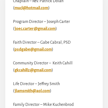
Chaplain – Rev. Patrick Dolan
(
mucl@hotmail.com
)
Program Director – Joseph Carter
(
joec.carter@gmail.com
)
Faith Director – Gabe Cabral, PSD
(
psdgabe@gmail.com
)
Community Director – Keith Cahill
(
gkcahill2@gmail.com
)
Life Director – Jeffrey Smith
(
jlamsmith@aol.com
)
Family Director – Mike Kuchenbrod