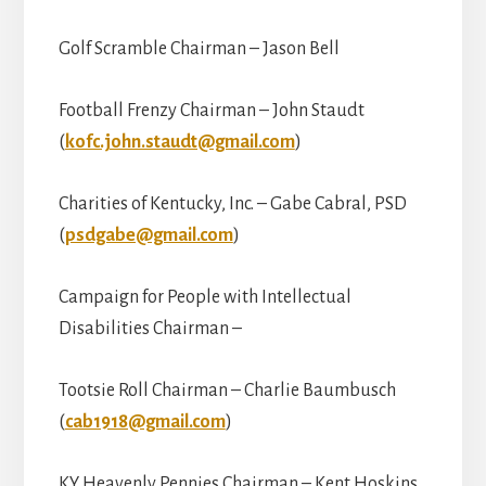
Golf Scramble Chairman – Jason Bell
Football Frenzy Chairman – John Staudt
(
kofc.john.staudt@gmail.com
)
Charities of Kentucky, Inc. – Gabe Cabral, PSD
(
psdgabe@gmail.com
)
Campaign for People with Intellectual
Disabilities Chairman –
Tootsie Roll Chairman – Charlie Baumbusch
(
cab1918@gmail.com
)
KY Heavenly Pennies Chairman – Kent Hoskins