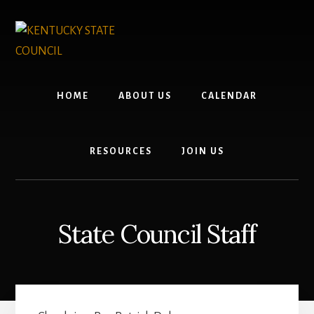
Skip
Skip
to
to
content
footer
HOME
ABOUT US
CALENDAR
RESOURCES
JOIN US
State Council Staff