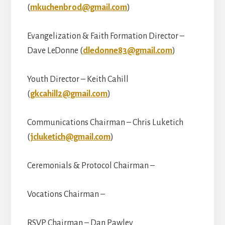
(
mkuchenbrod@gmail.com
)
Evangelization & Faith Formation Director –
Dave LeDonne (
dledonne83@gmail.com
)
Youth Director – Keith Cahill
(
gkcahill2@gmail.com
)
Communications Chairman – Chris Luketich
(
jcluketich@gmail.com
)
Ceremonials & Protocol Chairman –
Vocations Chairman –
RSVP Chairman – Dan Pawley