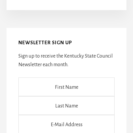
NEWSLETTER SIGN UP
Sign up to receive the Kentucky State Council
Newsletter each month.