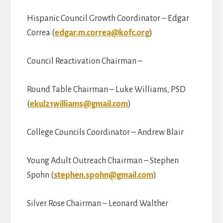
Hispanic Council Growth Coordinator – Edgar
Correa (
edgar.m.correa@kofc.org
)
Council Reactivation Chairman –
Round Table Chairman – Luke Williams, PSD
(
ekul21williams@gmail.com
)
College Councils Coordinator – Andrew Blair
Young Adult Outreach Chairman – Stephen
Spohn (
stephen.spohn@gmail.com
)
Silver Rose Chairman – Leonard Walther