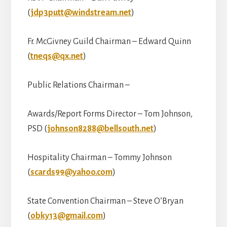
(
jdp3putt@windstream.net
)
Fr. McGivney Guild Chairman – Edward Quinn
(
tneqs@qx.net
)
Public Relations Chairman –
Awards/Report Forms Director – Tom Johnson,
PSD (
johnson8288@bellsouth.net
)
Hospitality Chairman – Tommy Johnson
(
scards99@yahoo.com
)
State Convention Chairman – Steve O’Bryan
(
obky13@gmail.com
)