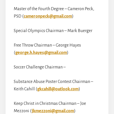
Master of the Fourth Degree – Cameron Peck,
PSD (
cameronpeck@gmail.com
)
Special Olympics Chairman – Mark Buerger
Free Throw Chairman – George Hayes
(
george.h.hayes@gmail.com
)
Soccer Challenge Chairman –
Substance Abuse Poster Contest Chairman –
Keith Cahill (
gkcahill@outlook.com
)
Keep Christ in Christmas Chairman – Joe
Mezzoni (
jkmezzoni@gmail.com
)