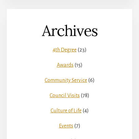
Archives
4th Degree
(23)
Awards
(15)
Community Service
(6)
Council Visits
(78)
Culture of Life
(4)
Events
(7)