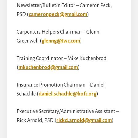
Newsletter/Bulletin Editor – Cameron Peck,
PSD (
cameronpeck@gmail.com
)
Carpenters Helpers Chairman – Glenn
Greenwell (
glenng@twc.com
)
Training Coordinator – Mike Kuchenbrod
(
mkuchenbrod@gmail.com
)
Insurance Promotion Chairman – Daniel
Schachle (
daniel.schachle@kofc.org
)
Executive Secretary/Administrative Assistant –
Rick Arnold, PSD (
rickd.arnold@gmail.com
)