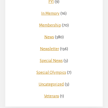
FYI
(9)
In Memory
(16)
Membership
(70)
News
(380)
Newsletter
(136)
Special News
(3)
Special Olympics
(7)
Uncategorized
(3)
Veterans
(1)