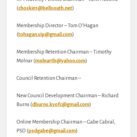
(
choskin1@bellsouth.net
)
Membership Director – Tom O’Hagan
(
tohagan.vip@gmail.com
)
Membership Retention Chairman – Timothy
Molnar (
molnartb@yahoo.com
)
Council Retention Chairman –
New Council Development Chairman – Richard
Burns (
dburns.kyofc@gmail.com
)
Online Membership Chairman – Gabe Cabral,
PSD (
psdgabe@gmail.com
)