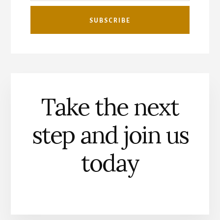
Take the next
step and join us
today