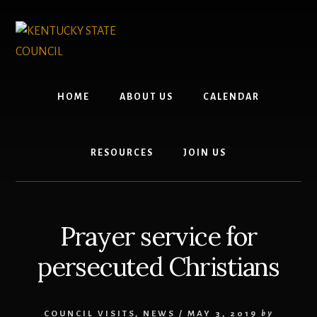
Skip
Skip
to
to
content
footer
HOME
ABOUT US
CALENDAR
RESOURCES
JOIN US
Prayer service for
persecuted Christians
COUNCIL VISITS
,
NEWS
/
MAY 3, 2019
by