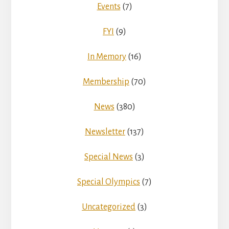
Events
(7)
FYI
(9)
In Memory
(16)
Membership
(70)
News
(380)
Newsletter
(137)
Special News
(3)
Special Olympics
(7)
Uncategorized
(3)