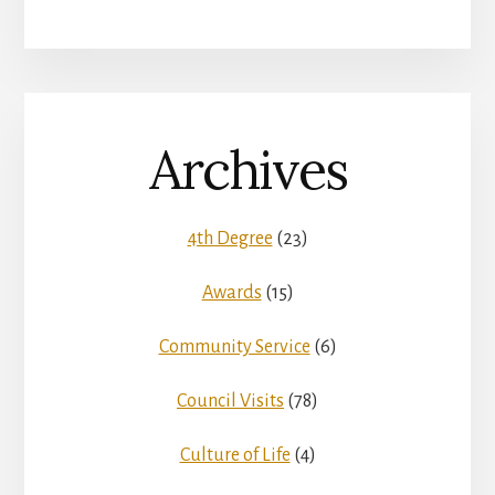
Archives
4th Degree
(23)
Awards
(15)
Community Service
(6)
Council Visits
(78)
Culture of Life
(4)