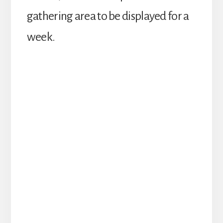
gathering area to be displayed for a
week.