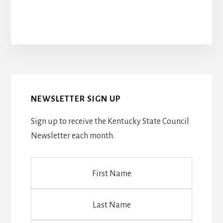
NEWSLETTER SIGN UP
Sign up to receive the Kentucky State Council
Newsletter each month.