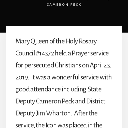
CAMERON PECK
Mary Queen of the Holy Rosary
Council #14372 held a Prayer service
for persecuted Christians on April 23,
2019. It was a wonderful service with
good attendance including State
Deputy Cameron Peck and District
Deputy Jim Wharton. After the
service, the Icon was placed in the