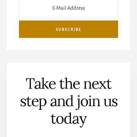
Take the next
step and join us
today