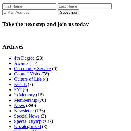
Take the next step and join us today
Archives
4th Degree
(23)
Awards
(15)
Community Service
(6)
Council Visits
(78)
Culture of Life
(4)
Events
(7)
FYI
(9)
In Memory
(16)
Membership
(70)
News
(380)
Newsletter
(136)
Special News
(3)
Special Olympics
(7)
Uncategorized
(3)