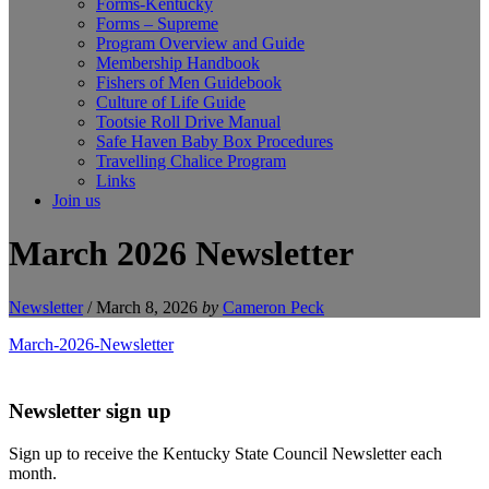
Forms-Kentucky
Forms – Supreme
Program Overview and Guide
Membership Handbook
Fishers of Men Guidebook
Culture of Life Guide
Tootsie Roll Drive Manual
Safe Haven Baby Box Procedures
Travelling Chalice Program
Links
Join us
March 2026 Newsletter
Newsletter
/
March 8, 2026
by
Cameron Peck
March-2026-Newsletter
Newsletter sign up
Sign up to receive the Kentucky State Council Newsletter each
month.