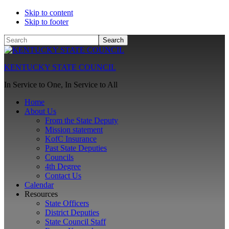
Skip to content
Skip to footer
Search
KENTUCKY STATE COUNCIL
In Service to One, In Service to All
Home
About Us
From the State Deputy
Mission statement
KofC Insurance
Past State Deputies
Councils
4th Degree
Contact Us
Calendar
Resources
State Officers
District Deputies
State Council Staff