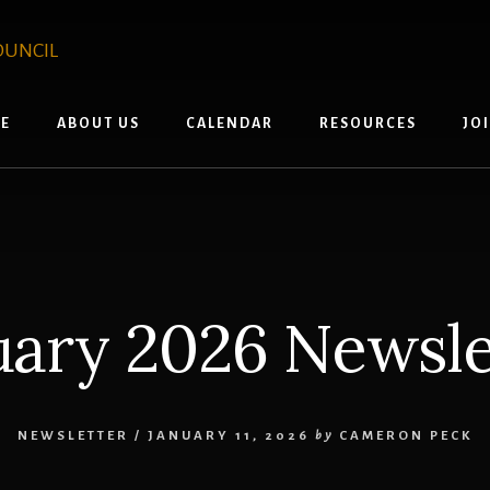
E
ABOUT US
CALENDAR
RESOURCES
JO
uary 2026 Newsle
NEWSLETTER
/
JANUARY 11, 2026
by
CAMERON PECK