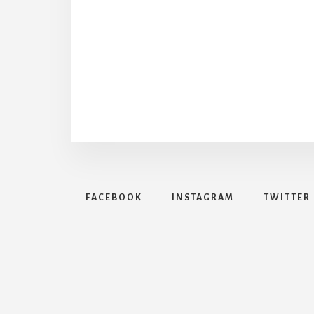
FACEBOOK
INSTAGRAM
TWITTER