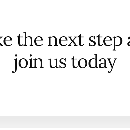
e the next step
join us today