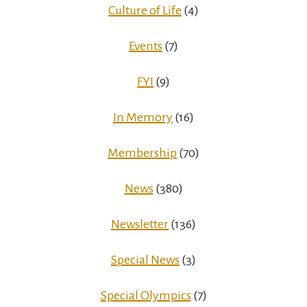
Culture of Life
(4)
Events
(7)
FYI
(9)
In Memory
(16)
Membership
(70)
News
(380)
Newsletter
(136)
Special News
(3)
Special Olympics
(7)