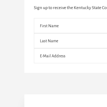
Sign up to receive the Kentucky State 