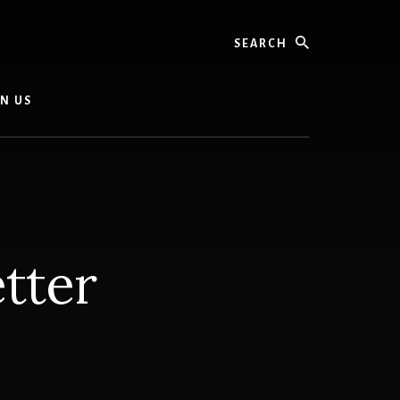
Search
IN US
tter