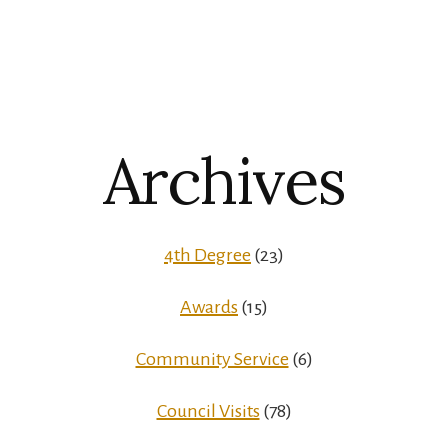
Archives
4th Degree
(23)
Awards
(15)
Community Service
(6)
Council Visits
(78)