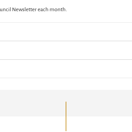
Council Newsletter each month.