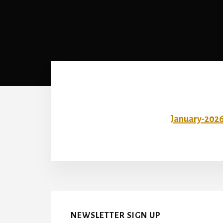
January-202
NEWSLETTER SIGN UP