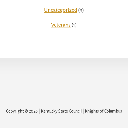
Uncategorized
(3)
Veterans
(1)
Copyright © 2026 | Kentucky State Council | Knights of Columbus